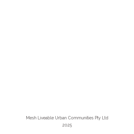
Mesh Liveable Urban Communities Pty Ltd
2025