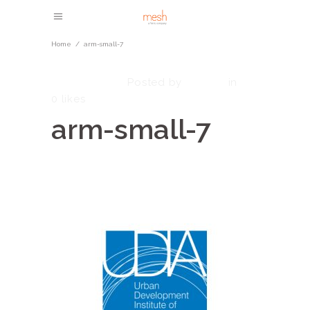
Home
/
arm-small-7
May 8, 2023
admin
Posted by
in
0
likes
arm-small-7