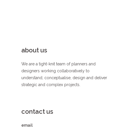
about us
We are a tight-knit team of planners and
designers working collaboratively to
understand, conceptualise, design and deliver
strategic and complex projects.
contact us
email