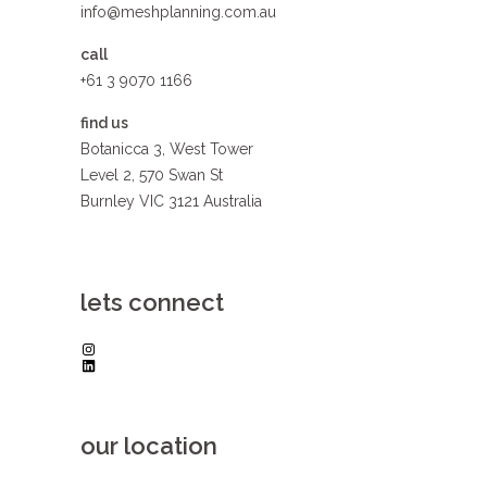
info@meshplanning.com.au
call
+61 3 9070 1166
find us
Botanicca 3, West Tower
Level 2, 570 Swan St
Burnley VIC 3121 Australia
lets connect
Instagram
LinkedIn
our location