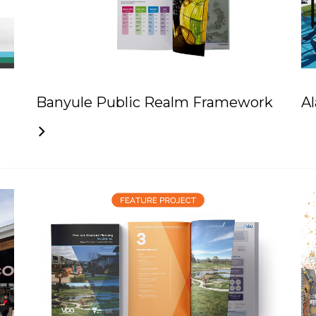
Banyule Public Realm Framework
A