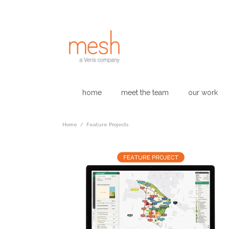
home
meet the team
our work
Home
/
Feature Projects