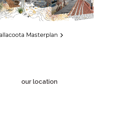
allacoota Masterplan
our location