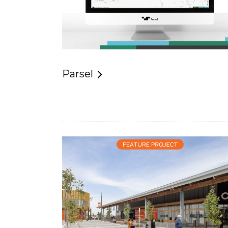
Parsel