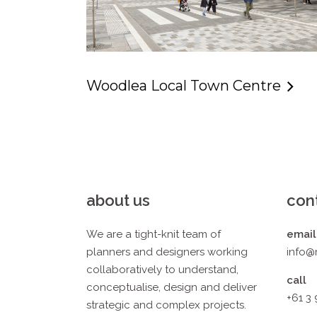
Woodlea Local Town Centre
about us
con
We are a tight-knit team of
email
planners and designers working
info@
collaboratively to understand,
call
conceptualise, design and deliver
+61 3
strategic and complex projects.