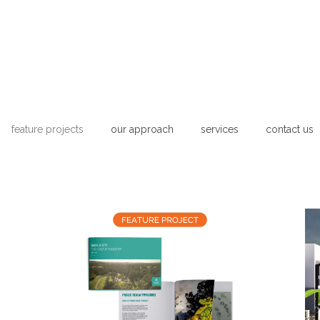
feature projects
our approach
services
contact us