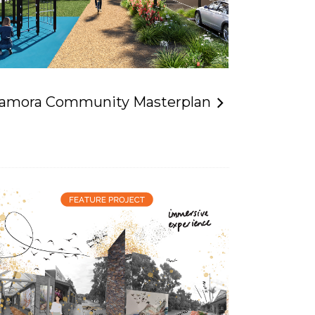
lamora Community Masterplan