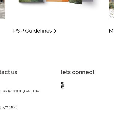
PSP Guidelines
M
tact us
lets connect
Instagram
LinkedIn
meshplanning.com.au
 9070 1166