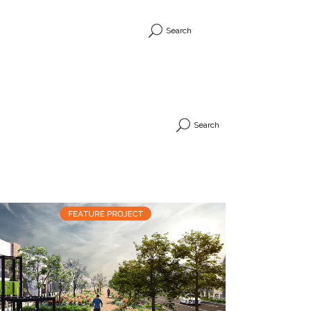
Search
Search