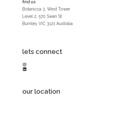
find us
Botanicca 3, West Tower
Level 2, 570 Swan St
Burnley VIC 3121 Australia
lets connect
Instagram
LinkedIn
our location