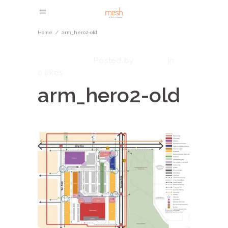
Home
/
arm_hero2-old
May 8, 2023
admin
Posted by
in
0
likes
arm_hero2-old