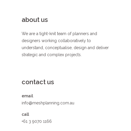
about us
We are a tight-knit team of planners and
designers working collaboratively to
understand, conceptualise, design and deliver
strategic and complex projects.
contact us
email
info@meshplanning.com.au
call
+61 3 9070 1166