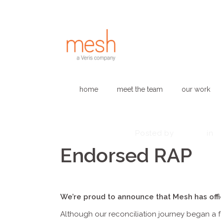
home
meet the team
our work
October 13, 2025
admin
Posted by
in
Endorsed RAP
We’re proud to announce that Mesh has offic
Although our reconciliation journey began a f