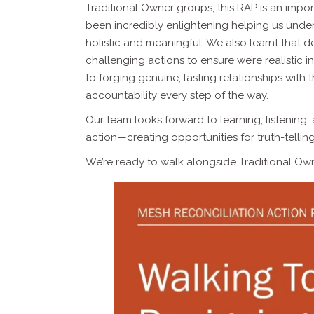
Traditional Owner groups, this RAP is an impor
been incredibly enlightening helping us under
holistic and meaningful. We also learnt that de
challenging actions to ensure we’re realistic 
to forging genuine, lasting relationships with
accountability every step of the way.
Our team looks forward to learning, listening
action—creating opportunities for truth-tellin
We’re ready to walk alongside Traditional Own