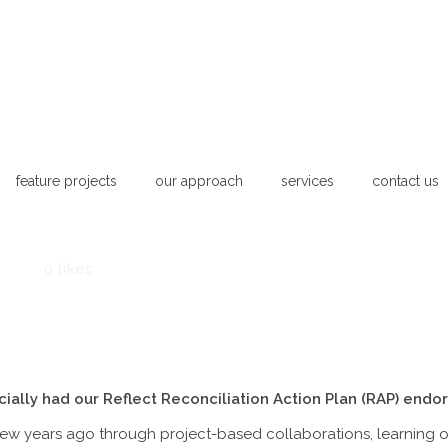
feature projects
our approach
services
contact us
News
0
likes
ially had our Reflect Reconciliation Action Plan (RAP) endor
ew years ago through project-based collaborations, learning on