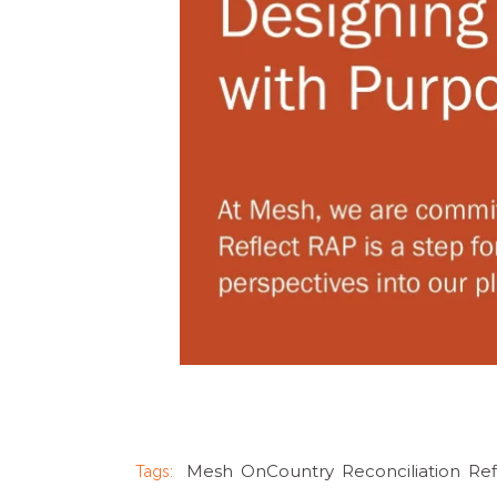
Mesh
,
OnCountry
,
Reconciliation
,
Re
Tags: