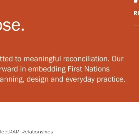
flectRAP
,
Relationships
,