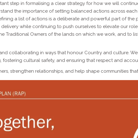
tant step in formalising a clear strategy for how we will contin
stand the importance of setting balanced actions across each o
fining a list of actions is a deliberate and powerful part of the
in delivery while continuing to push ourselves to elevate our rol
 the Traditional Owners of the lands on which we work, and to li
, and collaborating in ways that honour Country and culture. We
g, fostering cultural safety, and ensuring that respect and acc
ers, strengthen relationships, and help shape communities that 