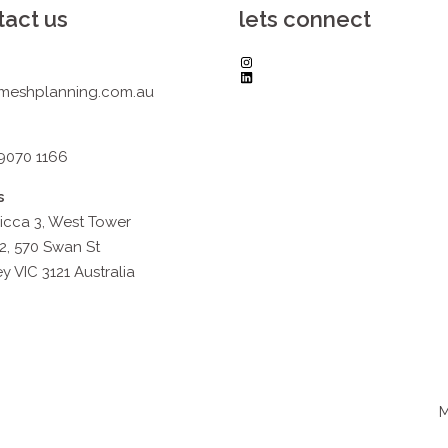
tact us
lets connect
Instagram
LinkedIn
meshplanning.com.au
 9070 1166
s
icca 3, West Tower
2, 570 Swan St
y VIC 3121 Australia
M