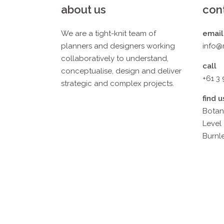
about us
con
We are a tight-knit team of
email
planners and designers working
info@
collaboratively to understand,
call
conceptualise, design and deliver
+61 3
strategic and complex projects.
find u
Botan
Level 
Burnle