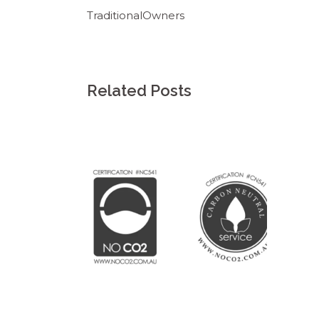
TraditionalOwners
Related Posts