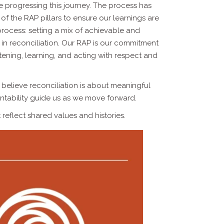
ue progressing this journey. The process has
f the RAP pillars to ensure our learnings are
 process: setting a mix of achievable and
e in reconciliation. Our RAP is our commitment
stening, learning, and acting with respect and
 believe reconciliation is about meaningful
ountability guide us as we move forward.
reflect shared values and histories.