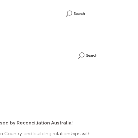
Search
Search
sed by Reconciliation Australia!
 Country, and building relationships with