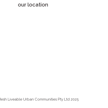
our location
esh Liveable Urban Communities Pty Ltd 2025