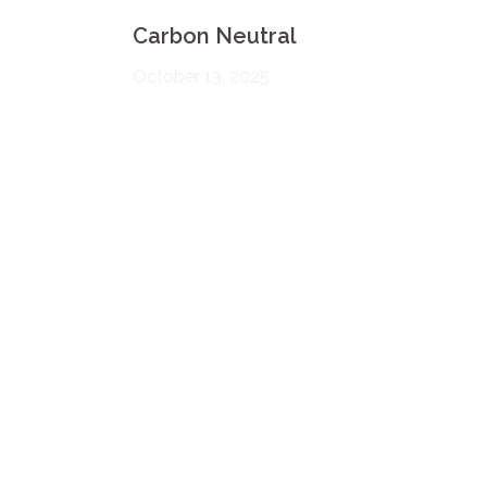
Carbon Neutral
October 13, 2025