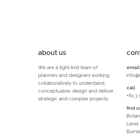
about us
con
We are a tight-knit team of
email
planners and designers working
info@
collaboratively to understand,
call
conceptualise, design and deliver
+61 3
strategic and complex projects.
find u
Botan
Level 
Burnle