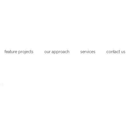
feature projects
our approach
services
contact us
es