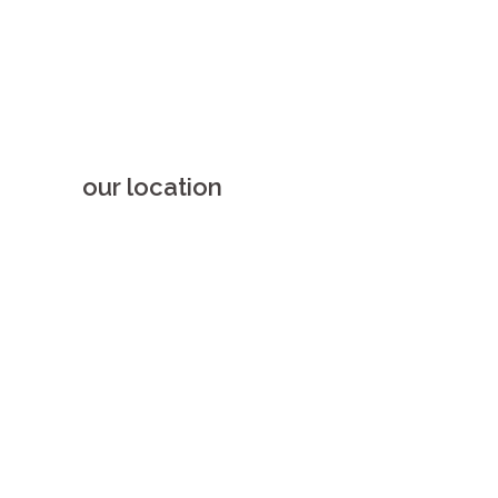
our location