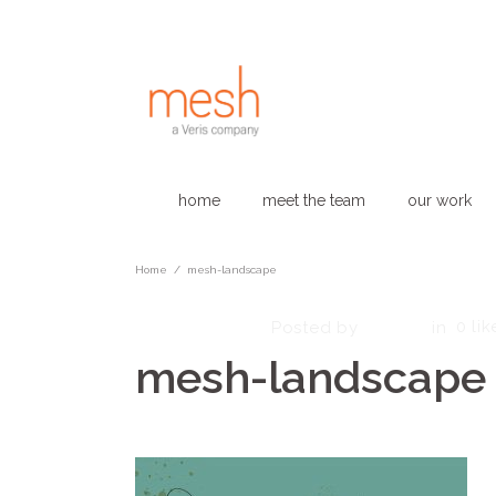
home
meet the team
our work
Home
/
mesh-landscape
June 12, 2023
admin
0
lik
Posted by
in
mesh-landscape