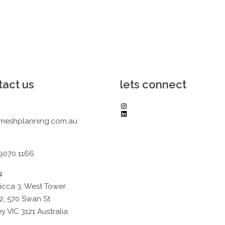
tact us
lets connect
Instagram
LinkedIn
meshplanning.com.au
 9070 1166
s
icca 3, West Tower
2, 570 Swan St
y VIC 3121 Australia