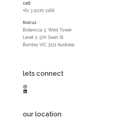
call
+61 3 9070 1166
find us
Botanicca 3, West Tower
Level 2, 570 Swan St
Burnley VIC 3121 Australia
lets connect
Instagram
LinkedIn
our location