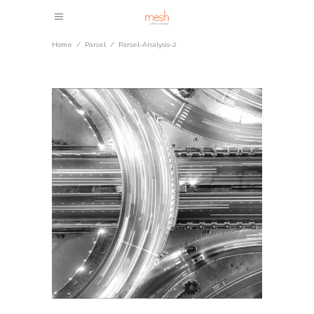
Home
/
Parsel
/
Parsel-Analysis-2