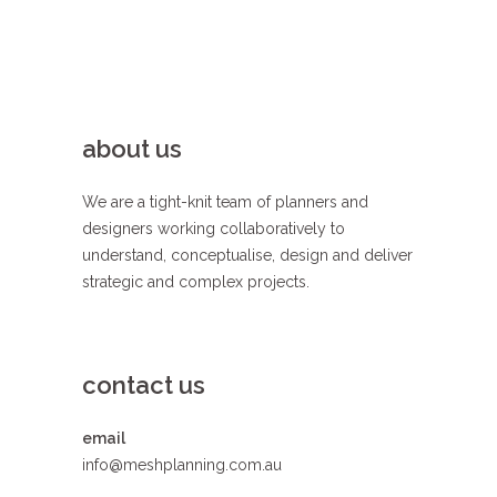
about us
We are a tight-knit team of planners and
designers working collaboratively to
understand, conceptualise, design and deliver
strategic and complex projects.
contact us
email
info@meshplanning.com.au