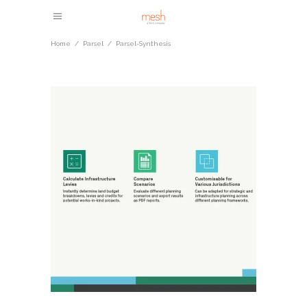
Home
/
Parsel
/
Parsel-Synthesis