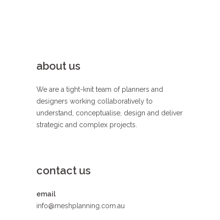
about us
We are a tight-knit team of planners and
designers working collaboratively to
understand, conceptualise, design and deliver
strategic and complex projects.
contact us
email
info@meshplanning.com.au