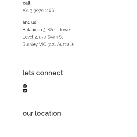
call
+61 3 9070 1166
find us
Botanicca 3, West Tower
Level 2, 570 Swan St
Burnley VIC 3121 Australia
lets connect
Instagram
LinkedIn
our location