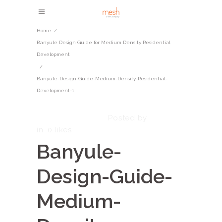
Home
/
​​Banyule Design Guide for Medium Density Residential
Development​
/
Banyule-Design-Guide-Medium-Density-Residential-
Development-1
October 7, 2025
admin
Posted by
in
0
likes
Banyule-
Design-Guide-
Medium-