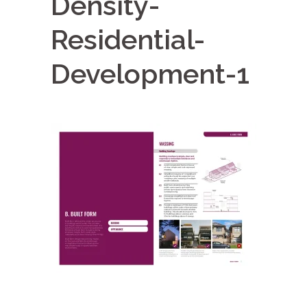
Density-
Residential-
Development-1