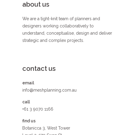
about us
We are a tight-knit team of planners and
designers working collaboratively to
understand, conceptualise, design and deliver
strategic and complex projects.
contact us
email
info@meshplanning.com.au
call
+61 3 9070 1166
find us
Botanicca 3, West Tower