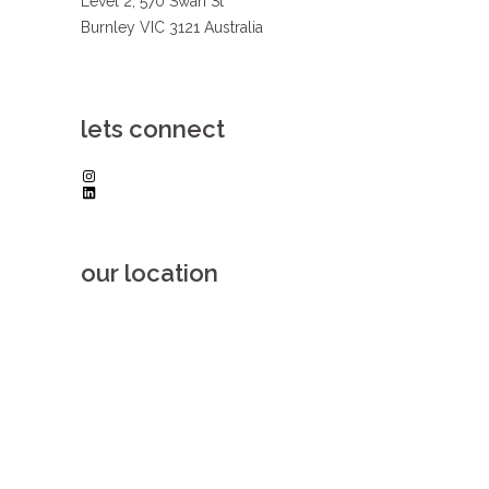
Level 2, 570 Swan St
Burnley VIC 3121 Australia
lets connect
Instagram
LinkedIn
our location