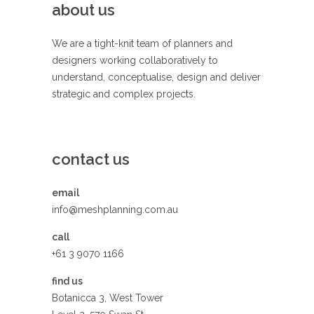
about us
We are a tight-knit team of planners and
designers working collaboratively to
understand, conceptualise, design and deliver
strategic and complex projects.
contact us
email
info@meshplanning.com.au
call
+61 3 9070 1166
find us
Botanicca 3, West Tower