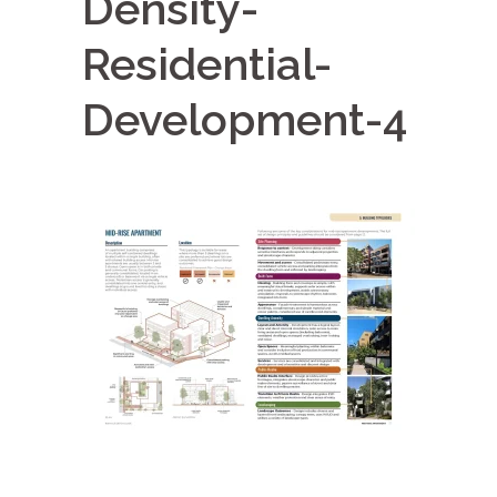
Density-
Residential-
Development-4