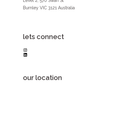
Level 2, 570 Swan St
Burnley VIC 3121 Australia
lets connect
Instagram
LinkedIn
our location