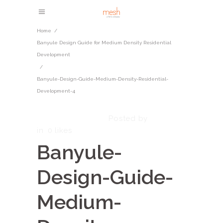
Home
/
​​Banyule Design Guide for Medium Density Residential
Development​
/
Banyule-Design-Guide-Medium-Density-Residential-
Development-4
October 7, 2025
admin
Posted by
in
0
likes
Banyule-
Design-Guide-
Medium-