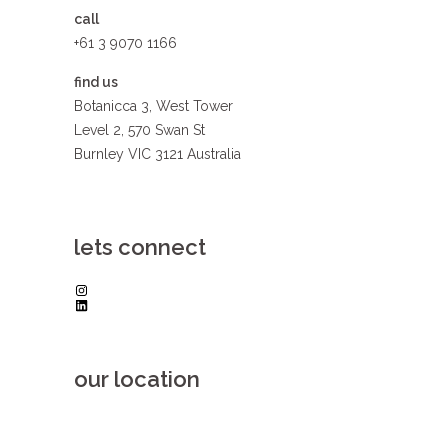
call
+61 3 9070 1166
find us
Botanicca 3, West Tower
Level 2, 570 Swan St
Burnley VIC 3121 Australia
lets connect
Instagram
LinkedIn
our location