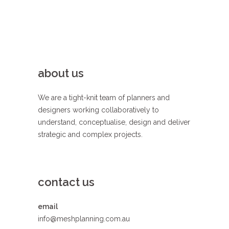
about us
We are a tight-knit team of planners and
designers working collaboratively to
understand, conceptualise, design and deliver
strategic and complex projects.
contact us
email
info@meshplanning.com.au