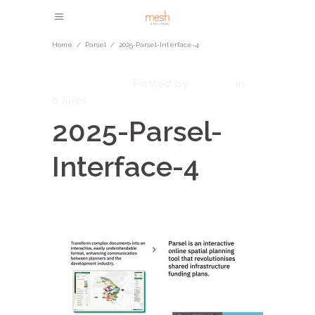
Home
/
Parsel
/
2025-Parsel-Interface-4
May 21, 2025
admin
Posted by
in
0
likes
2025-Parsel-
Interface-4