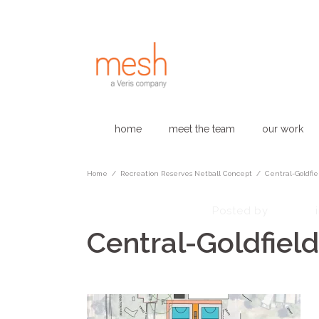
home
meet the team
our work
Home
/
Recreation Reserves Netball Concept​
/
Central-Goldfie
November 26, 2024
admin
Posted by
Central-Goldfiel