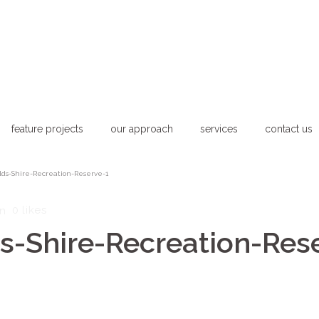
feature projects
our approach
services
contact us
lds-Shire-Recreation-Reserve-1
0
likes
in
ds-Shire-Recreation-Res