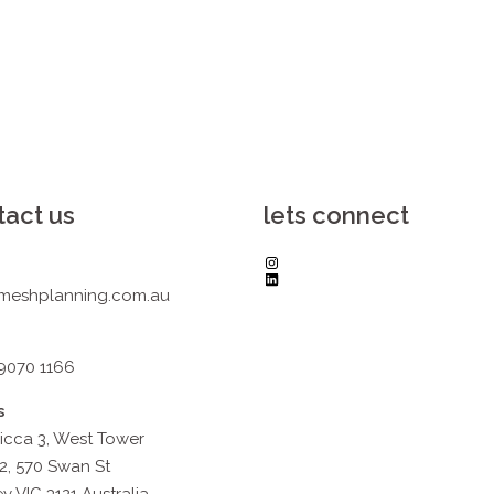
tact us
lets connect
Instagram
LinkedIn
meshplanning.com.au
 9070 1166
s
icca 3, West Tower
2, 570 Swan St