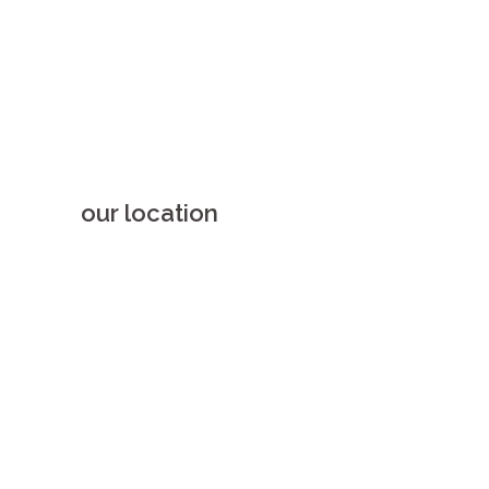
our location