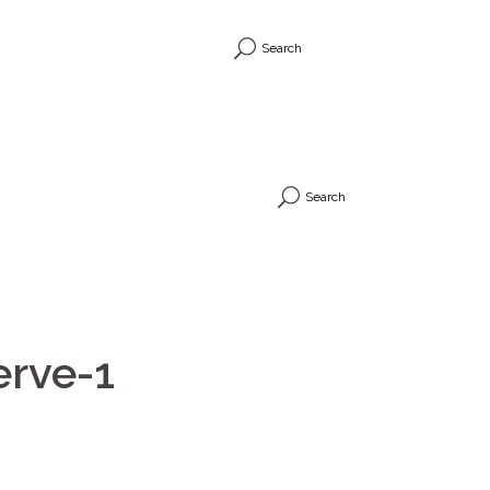
Search
Search
erve-1