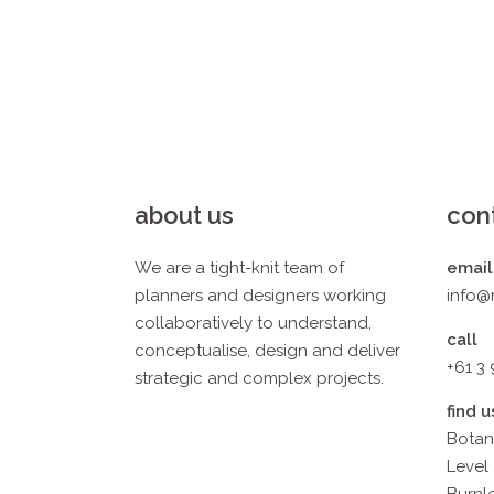
about us
con
We are a tight-knit team of
email
planners and designers working
info@
collaboratively to understand,
call
conceptualise, design and deliver
+61 3
strategic and complex projects.
find u
Botan
Level 