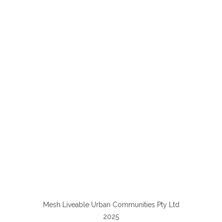
Mesh Liveable Urban Communities Pty Ltd
2025