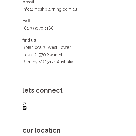
email
info@meshplanning.com.au
call
+61 3 9070 1166
find us
Botanicca 3, West Tower
Level 2, 570 Swan St
Burnley VIC 3121 Australia
lets connect
Instagram
LinkedIn
our location