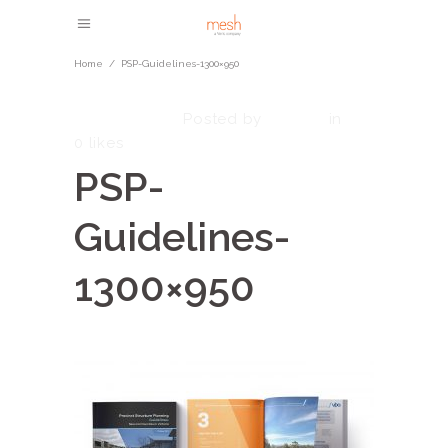
Home
/
PSP-Guidelines-1300×950
May 5, 2023
admin
Posted by
in
0
likes
PSP-
Guidelines-
1300×950