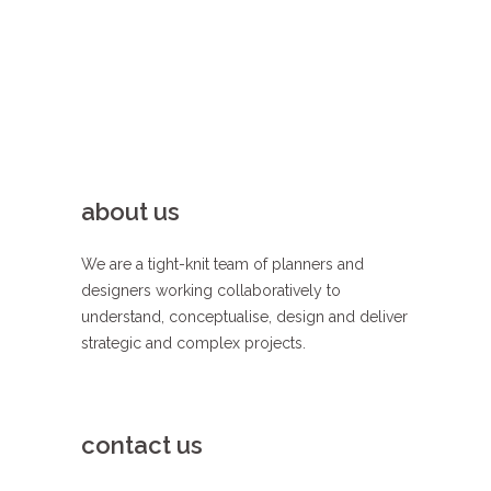
about us
We are a tight-knit team of planners and
designers working collaboratively to
understand, conceptualise, design and deliver
strategic and complex projects.
contact us