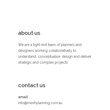
about us
We are a tight-knit team of planners and
designers working collaboratively to
understand, conceptualise, design and deliver
strategic and complex projects.
contact us
email
info@meshplanning.com.au