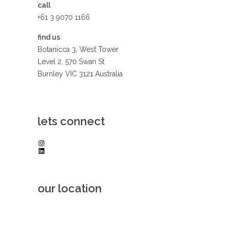
call
+61 3 9070 1166
find us
Botanicca 3, West Tower
Level 2, 570 Swan St
Burnley VIC 3121 Australia
lets connect
Instagram
LinkedIn
our location