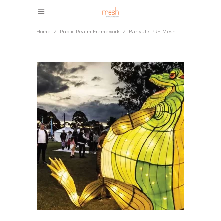
Home
/
Public Realm Framework
/
Banyule-PRF-Mesh