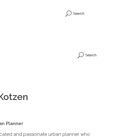
Search
Search
Kotzen
an Planner
icated and passionate urban planner who