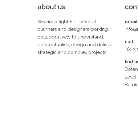
about us
con
We are a tight-knit team of
email
planners and designers working
info@
collaboratively to understand,
call
conceptualise, design and deliver
+61 3
strategic and complex projects.
find u
Botan
Level 
Burnle