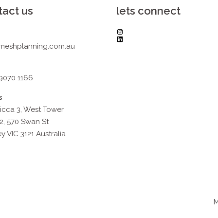
tact us
lets connect
Instagram
LinkedIn
meshplanning.com.au
 9070 1166
s
icca 3, West Tower
2, 570 Swan St
y VIC 3121 Australia
M