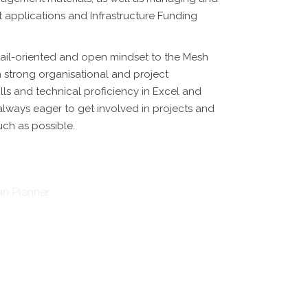
t applications and Infrastructure Funding
tail-oriented and open mindset to the Mesh
h strong organisational
and project
ls and technical proficiency in Excel and
 always eager
to get involved in projects and
uch as possible.
an Planner