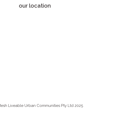
our location
esh Liveable Urban Communities Pty Ltd 2025