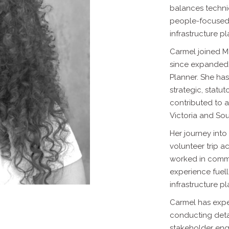
balances techni
people-focused 
infrastructure p
Carmel joined M
since expanded 
Planner. She has
strategic,
statut
contributed to a
Victoria and Sou
Her journey int
volunteer trip a
worked in commu
experience
fuel
infrastructure p
Carmel has exper
conducting det
stakeholder eng