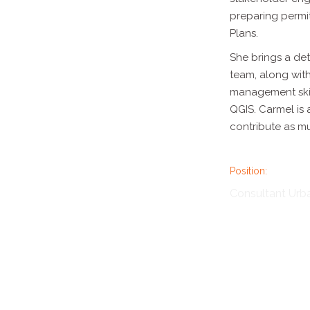
preparing
permi
Plans.
She brings a de
team, along wit
management skil
QGIS. Carmel is
contribute as m
Position:
Consultant Urb