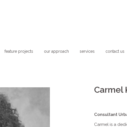
feature projects
our approach
services
contact us
Carmel 
Consultant Urb
Carmel is a ded