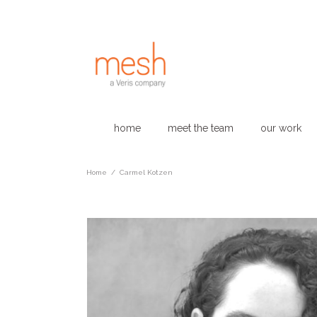
home
meet the team
our work
Home
/
Carmel Kotzen