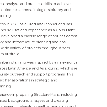
cal analysis and practical
skills to achieve
outcomes across strategic, statutory and
lanning.
esh in 2024 as a Graduate Planner and has
her skill set and
experience as a Consultant
 developed a diverse range of abilities across
ory and infrastructure planning and has
 wide variety of projects throughout
both
th Australia.
o urban planning was inspired by a nine-month
cross Latin America
and Asia, during which she
nity outreach and support programs. This
led her aspirations in strategic and
lanning.
ience in preparing Structure Plans, including
ailed background
analyses and creating
agement materials, as well as managing and