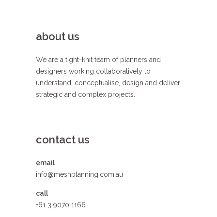
about us
We are a tight-knit team of planners and
designers working collaboratively to
understand, conceptualise, design and deliver
strategic and complex projects.
contact us
email
info@meshplanning.com.au
call
+61 3 9070 1166