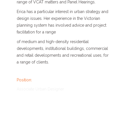
range of VCAT matters and Panel Hearings.
Erica has a particular interest in urban strategy and
design issues. Her experience in the Victorian
planning system has involved advice and project
facilitation for a range
of medium and high-density residential
developments, institutional buildings, commercial
and retail developments and recreational uses, for
a range of clients.
Position:
Associate Urban Designer