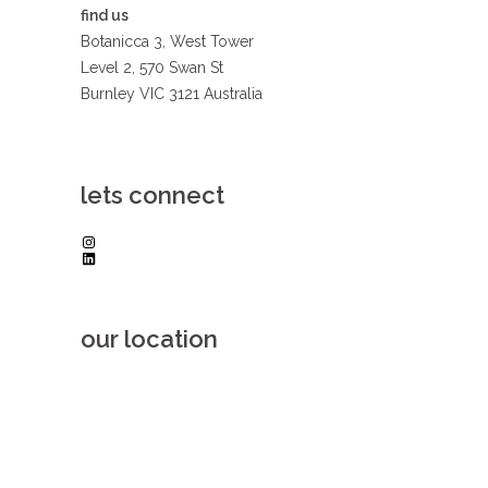
find us
Botanicca 3, West Tower
Level 2, 570 Swan St
Burnley VIC 3121 Australia
lets connect
Instagram
LinkedIn
our location