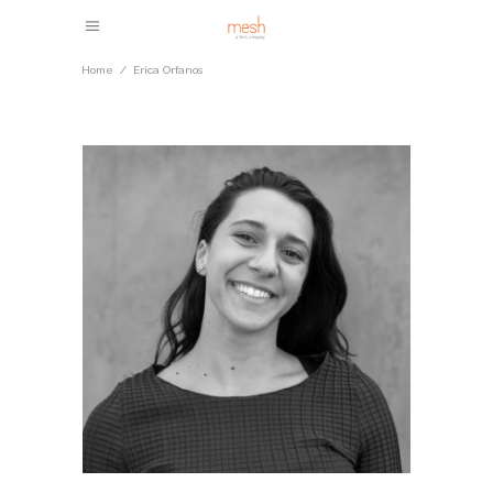
Home
/
Erica Orfanos