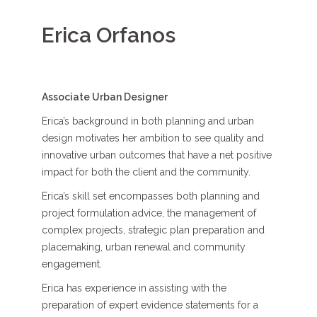
Erica Orfanos
Associate Urban Designer
Erica’s background in both planning and urban
design motivates her ambition to see quality and
innovative urban outcomes that have a net positive
impact for both the client and the community.
Erica’s skill set encompasses both planning and
project formulation advice, the management of
complex projects, strategic plan preparation and
placemaking, urban renewal and community
engagement.
Erica has experience in assisting with the
preparation of expert evidence statements for a