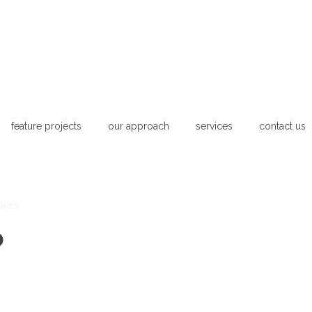
feature projects
our approach
services
contact us
ikes
o