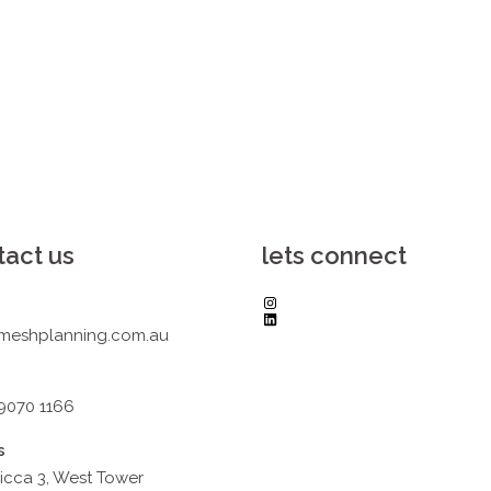
tact us
lets connect
Instagram
LinkedIn
meshplanning.com.au
 9070 1166
s
icca 3, West Tower