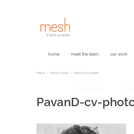
home
meet the team
our work
Home
/
Pavan Dutta
/
PavanD-cv-photo
March 25, 2025
admin
0
l
Posted by
in
PavanD-cv-phot