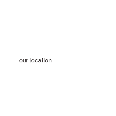
our location