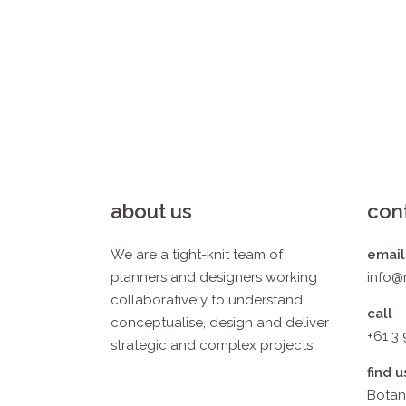
about us
con
We are a tight-knit team of
email
planners and designers working
info@
collaboratively to understand,
call
conceptualise, design and deliver
+61 3
strategic and complex projects.
find u
Botan