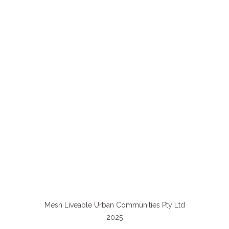
Mesh Liveable Urban Communities Pty Ltd
2025