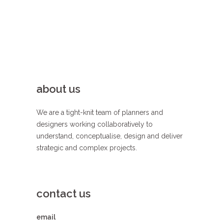
about us
We are a tight-knit team of planners and
designers working collaboratively to
understand, conceptualise, design and deliver
strategic and complex projects.
contact us
email