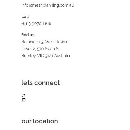
info@meshplanning.com.au
call
+61 3 9070 1166
find us
Botanicca 3, West Tower
Level 2, 570 Swan St
Burnley VIC 3121 Australia
lets connect
Instagram
LinkedIn
our location