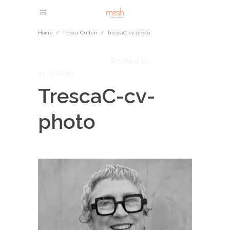
Home
/
Tresca Cullen
/
TrescaC-cv-photo
October 1, 2025
admin
Posted by
in
0
likes
TrescaC-cv-
photo