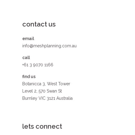
contact us
email
info@meshplanning.com.au
call
+61 3 9070 1166
find us
Botanicca 3, West Tower
Level 2, 570 Swan St
Burnley VIC 3121 Australia
lets connect