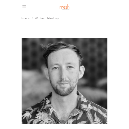
Home
/
William Priestley