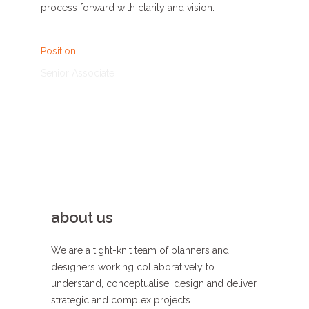
process forward
with clarity
and
vision
.
Position:
Senior Associate
about us
We are a tight-knit team of planners and
designers working collaboratively to
understand, conceptualise, design and deliver
strategic and complex projects.