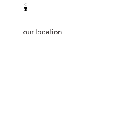
Instagram
LinkedIn
our location