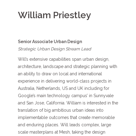
William Priestley
Senior Associate Urban Design
Strategic Urban Design Stream Lead
Will’s
extensive
capabilities
span
urban design,
architecture,
landscape
and strategic planning
with
a
n
ability to draw on local and international
experience
in
delivering world-class
projects
in
Australia, Netherlands,
US
and UK
including for
Google’s main technology campus
’
in Sunnyvale
and San Jose, California.
William is interested in the
translation
of big
ambitious
urban ideas into
implementable outcomes that create memorable
and enduring places.
Will leads
complex,
large
scale
masterplans
at Mesh
,
taking the design