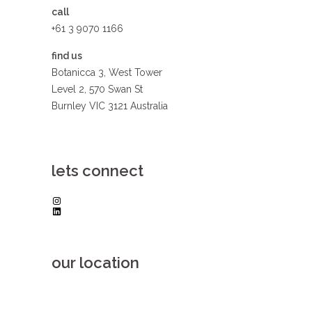
call
+61 3 9070 1166
find us
Botanicca 3, West Tower
Level 2, 570 Swan St
Burnley VIC 3121 Australia
lets connect
Instagram
LinkedIn
our location