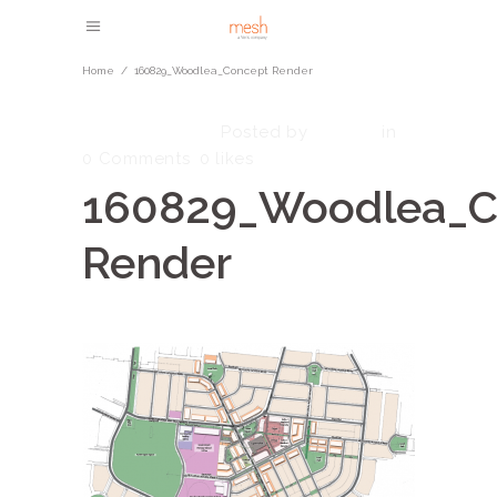
Home
/
160829_Woodlea_Concept Render
March 1, 2023
admin
Posted by
in
0 Comments
0
likes
160829_Woodlea_C
Render