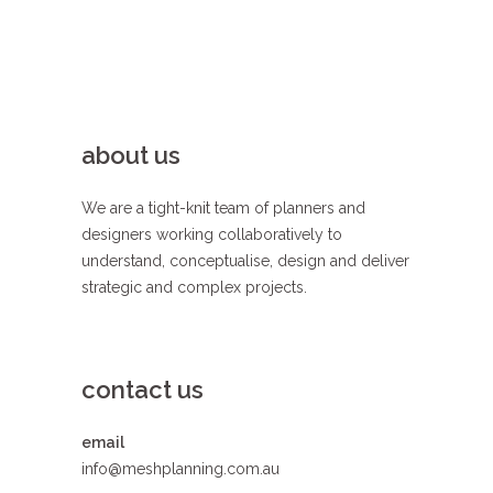
about us
We are a tight-knit team of planners and
designers working collaboratively to
understand, conceptualise, design and deliver
strategic and complex projects.
contact us
email
info@meshplanning.com.au