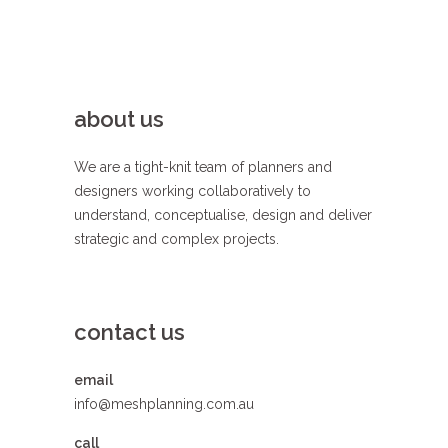
about us
We are a tight-knit team of planners and
designers working collaboratively to
understand, conceptualise, design and deliver
strategic and complex projects.
contact us
email
info@meshplanning.com.au
call