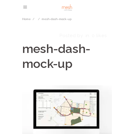
Home
/
/
mesh-dash-mock-up
June 14, 2024
Posted by
in
0
likes
mesh-dash-
mock-up