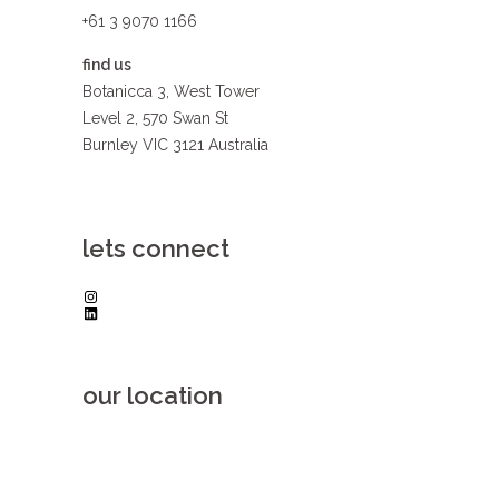
+61 3 9070 1166
find us
Botanicca 3, West Tower
Level 2, 570 Swan St
Burnley VIC 3121 Australia
lets connect
Instagram
LinkedIn
our location