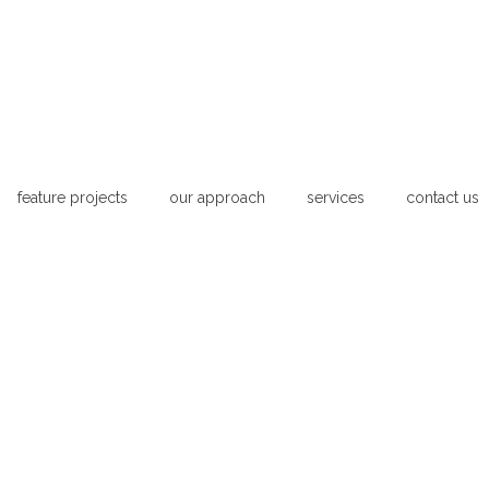
feature projects
our approach
services
contact us