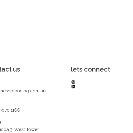
tact us
lets connect
Instagram
LinkedIn
meshplanning.com.au
 9070 1166
s
icca 3, West Tower