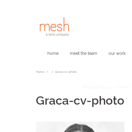
home
meet the team
our work
Home
/
/
Graca-cv-photo
February 18, 2025
0
likes
Posted by
in
Graca-cv-photo