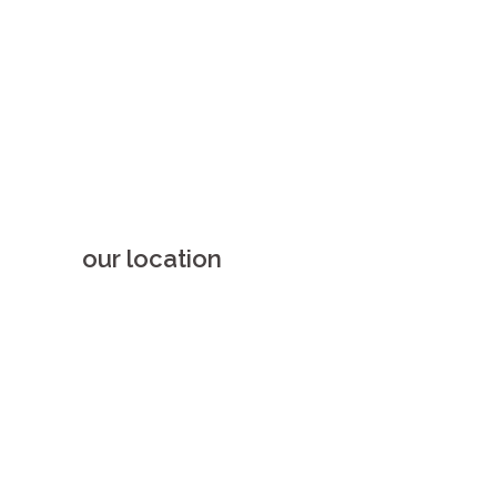
our location