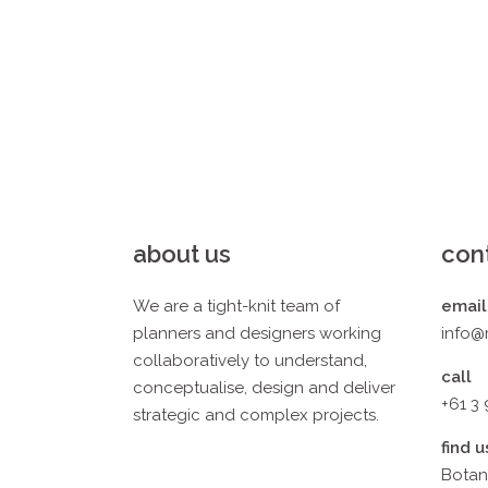
about us
con
We are a tight-knit team of
email
planners and designers working
info@
collaboratively to understand,
call
conceptualise, design and deliver
+61 3
strategic and complex projects.
find u
Botan