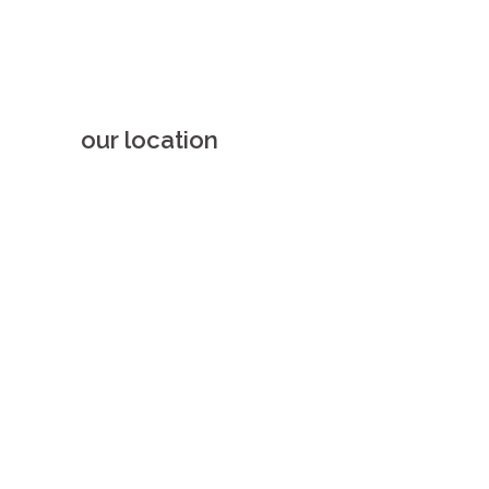
our location