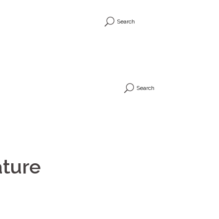
Search
Search
ature