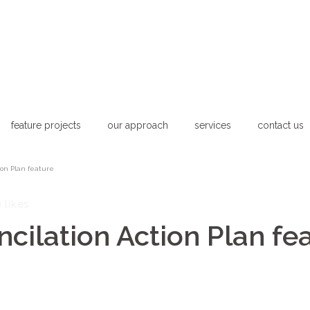
feature projects
our approach
services
contact us
ion Plan feature
0
likes
ilation Action Plan fe