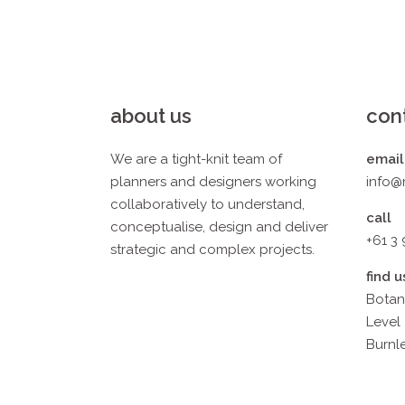
about us
con
We are a tight-knit team of
email
planners and designers working
info@
collaboratively to understand,
call
conceptualise, design and deliver
+61 3
strategic and complex projects.
find u
Botan
Level 
Burnle