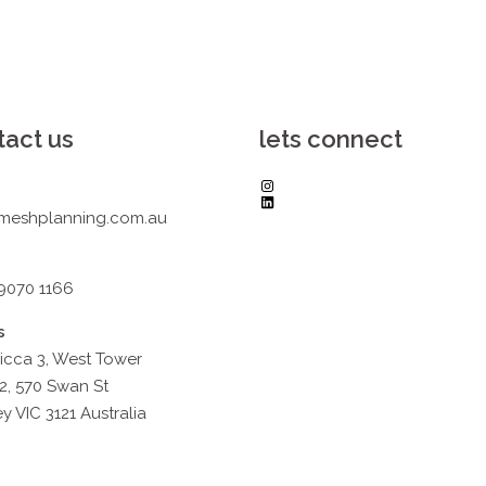
tact us
lets connect
Instagram
LinkedIn
meshplanning.com.au
 9070 1166
s
icca 3, West Tower
2, 570 Swan St
y VIC 3121 Australia