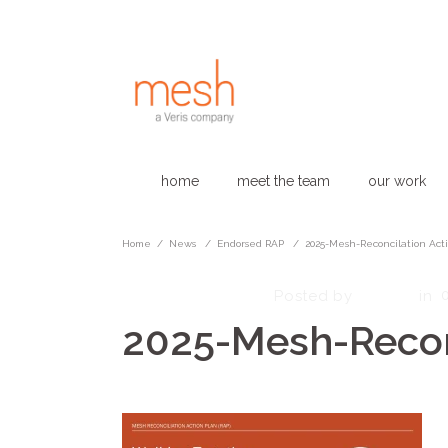
home
meet the team
our work
Home
/
News
/
Endorsed RAP
/
2025-Mesh-Reconcilation Act
October 13, 2025
admin
Posted by
in
2025-Mesh-Reconc