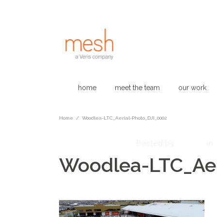
home
meet the team
our work
Home
/
Woodlea-LTC_Aerial-Photo_DJI_0002
February 27, 2023
admin
Posted by
in
Woodlea-LTC_Aer