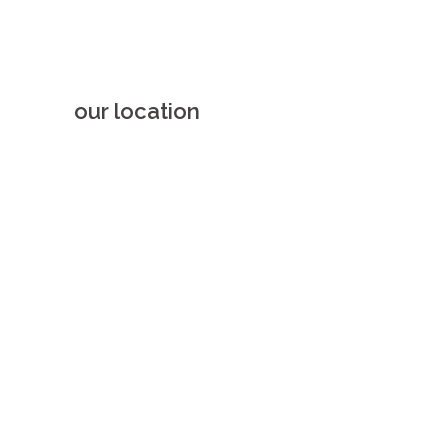
our location