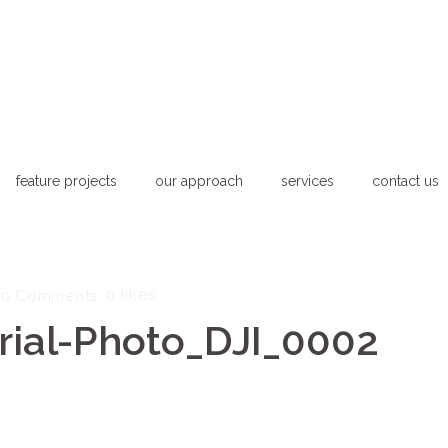
feature projects
our approach
services
contact us
0
likes
0 Comments
ial-Photo_DJI_0002