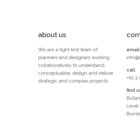
about us
con
We are a tight-knit team of
email
planners and designers working
info@
collaboratively to understand,
call
conceptualise, design and deliver
+61 3
strategic and complex projects.
find u
Botan
Level 
Burnle