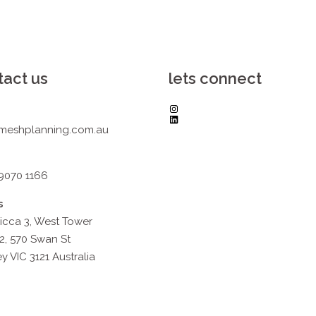
tact us
lets connect
Instagram
LinkedIn
meshplanning.com.au
 9070 1166
s
icca 3, West Tower
2, 570 Swan St
y VIC 3121 Australia