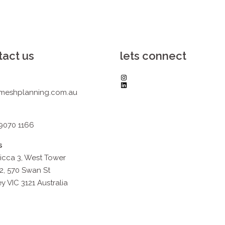
tact us
lets connect
Instagram
LinkedIn
meshplanning.com.au
 9070 1166
s
icca 3, West Tower
2, 570 Swan St
y VIC 3121 Australia