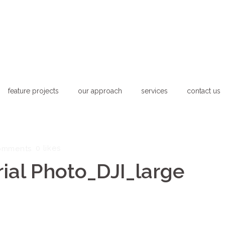
feature projects
our approach
services
contact us
0
likes
omments
ial Photo_DJI_large