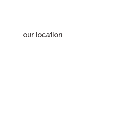
our location