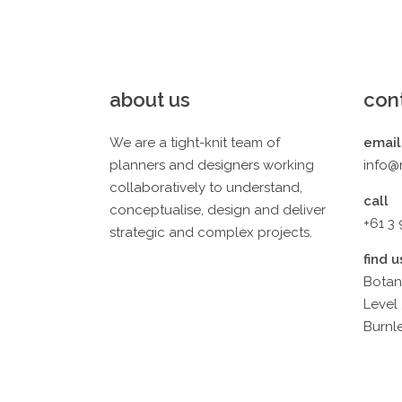
about us
con
We are a tight-knit team of
email
planners and designers working
info@
collaboratively to understand,
call
conceptualise, design and deliver
+61 3
strategic and complex projects.
find u
Botan
Level 
Burnle