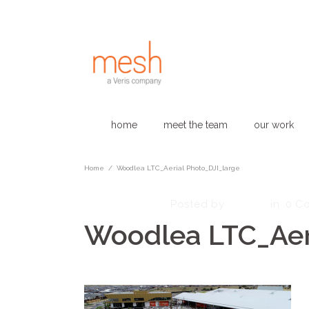
home
meet the team
our work
Home
/
Woodlea LTC_Aerial Photo_DJI_large
March 1, 2023
admin
Posted by
in
0 C
Woodlea LTC_Aer