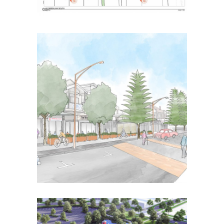
Wonthaggi Activity
Centre
Placemaking
Strategic Urban Design