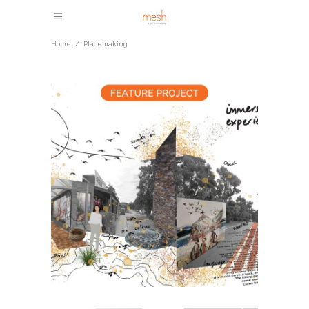
Home
/
Placemaking
Mallacoota Streetscape
Upgrade
Community Masterplanning
Placemaking