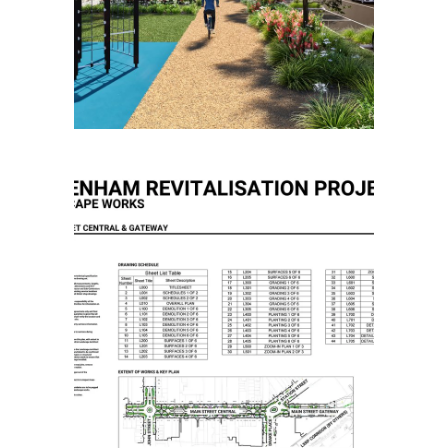
Community Masterplanning
Placemaking
Pakenham Revitalisation
Project Main Street
Placemaking