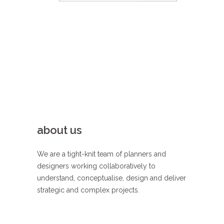
load more
about us
We are a tight-knit team of planners and
designers working collaboratively to
understand, conceptualise, design and deliver
strategic and complex projects.