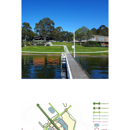
Eagle Point Foreshore
Masterplan
Placemaking
Pakenham Public Realm