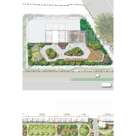
92-102 Mt Alexander Rd,
Travancore
Placemaking