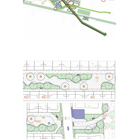
Strategy
Placemaking
Strategic Urban Design
Natura Estate
Landscape – Detailed
Design
Placemaking