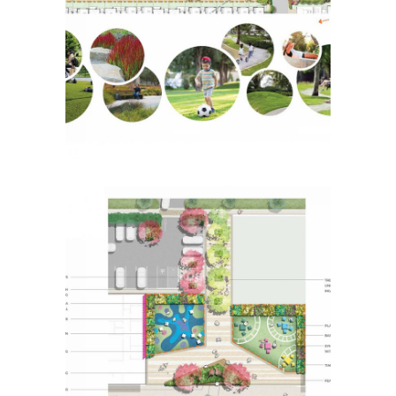
Bloomdale Lot 1703
Placemaking
Botanic Ridge Urban
Plaza
Placemaking