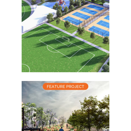
Alamora Sports Reserve
Concept
Community Masterplanning
Placemaking
Alamora Grand
Boulevard Concept