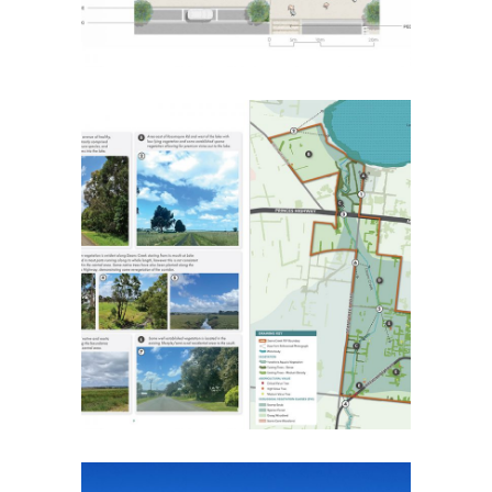
Deans Creek Landscape
Visual Assessment
Placemaking
Strategic Urban Design