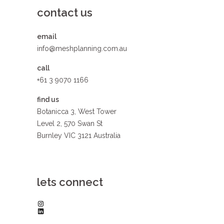
contact us
email
info@meshplanning.com.au
call
+61 3 9070 1166
find us
Botanicca 3, West Tower
Level 2, 570 Swan St
Burnley VIC 3121 Australia
lets connect
Instagram
LinkedIn