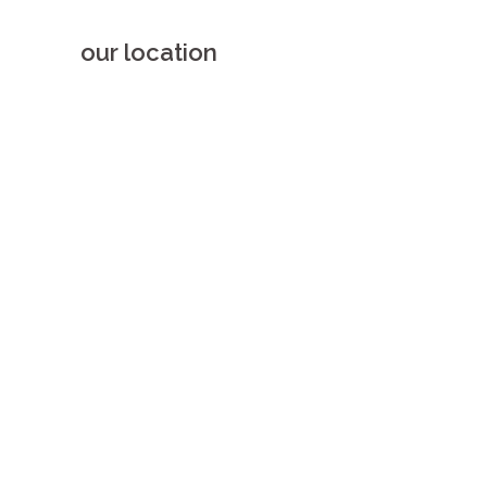
our location